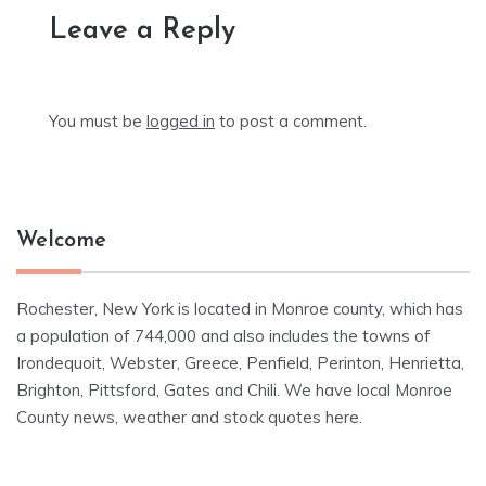
Leave a Reply
You must be
logged in
to post a comment.
Welcome
Rochester, New York is located in Monroe county, which has
a population of 744,000 and also includes the towns of
Irondequoit, Webster, Greece, Penfield, Perinton, Henrietta,
Brighton, Pittsford, Gates and Chili. We have local Monroe
County news, weather and stock quotes here.