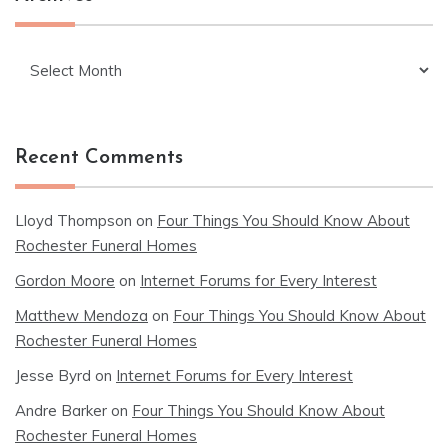
Archives
Recent Comments
Lloyd Thompson
on
Four Things You Should Know About
Rochester Funeral Homes
Gordon Moore
on
Internet Forums for Every Interest
Matthew Mendoza
on
Four Things You Should Know About
Rochester Funeral Homes
Jesse Byrd
on
Internet Forums for Every Interest
Andre Barker
on
Four Things You Should Know About
Rochester Funeral Homes