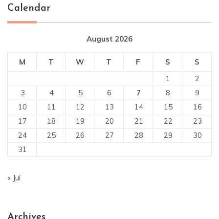
Calendar
August 2026
M
T
W
T
F
S
S
1
2
3
4
5
6
7
8
9
10
11
12
13
14
15
16
17
18
19
20
21
22
23
24
25
26
27
28
29
30
31
« Jul
Archives