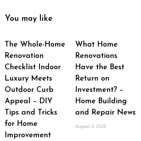
You may like
The Whole-Home
What Home
Renovation
Renovations
Checklist Indoor
Have the Best
Luxury Meets
Return on
Outdoor Curb
Investment? –
Appeal – DIY
Home Building
Tips and Tricks
and Repair News
for Home
August 3, 2026
Improvement