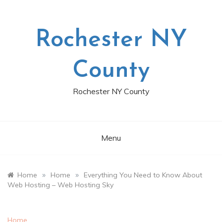
Skip
to
content
Rochester NY
County
Rochester NY County
Menu
»
»
Home
Home
Everything You Need to Know About
Web Hosting – Web Hosting Sky
Home