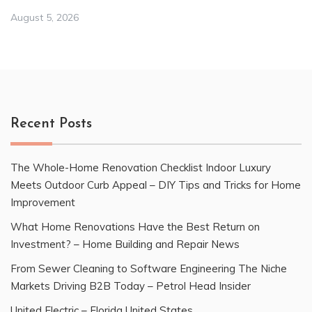
August 5, 2026
Recent Posts
The Whole-Home Renovation Checklist Indoor Luxury
Meets Outdoor Curb Appeal – DIY Tips and Tricks for Home
Improvement
What Home Renovations Have the Best Return on
Investment? – Home Building and Repair News
From Sewer Cleaning to Software Engineering The Niche
Markets Driving B2B Today – Petrol Head Insider
United Electric – Florida United States