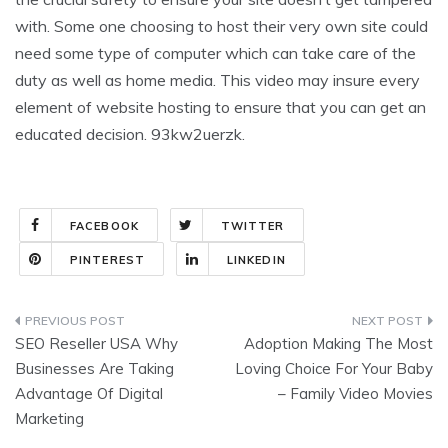
with. Some one choosing to host their very own site could
need some type of computer which can take care of the
duty as well as home media. This video may insure every
element of website hosting to ensure that you can get an
educated decision. 93kw2uerzk.
FACEBOOK
TWITTER
PINTEREST
LINKEDIN
Post
SEO Reseller USA Why
Adoption Making The Most
navigation
Businesses Are Taking
Loving Choice For Your Baby
Advantage Of Digital
– Family Video Movies
Marketing