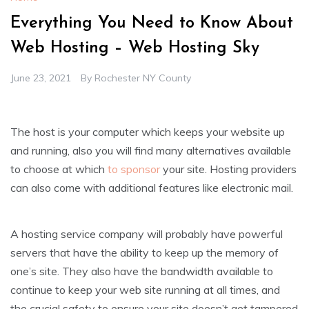
Everything You Need to Know About
Web Hosting – Web Hosting Sky
June 23, 2021
By
Rochester NY County
The host is your computer which keeps your website up
and running, also you will find many alternatives available
to choose at which
to sponsor
your site. Hosting providers
can also come with additional features like electronic mail.
A hosting service company will probably have powerful
servers that have the ability to keep up the memory of
one’s site. They also have the bandwidth available to
continue to keep your web site running at all times, and
the crucial safety to ensure your site doesn’t get tampered