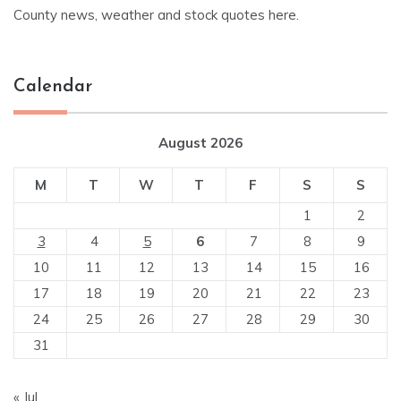
County news, weather and stock quotes here.
Calendar
August 2026
M
T
W
T
F
S
S
1
2
3
4
5
6
7
8
9
10
11
12
13
14
15
16
17
18
19
20
21
22
23
24
25
26
27
28
29
30
31
« Jul