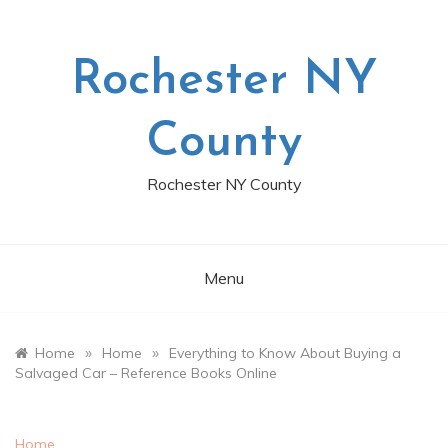
Skip
to
content
Rochester NY
County
Rochester NY County
Menu
»
»
Home
Home
Everything to Know About Buying a
Salvaged Car – Reference Books Online
Home