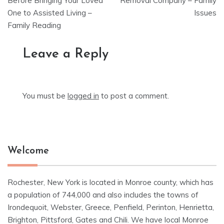
navigation
Before Bringing Your Loved
Removal Company – Family
One to Assisted Living –
Issues
Family Reading
Leave a Reply
You must be
logged in
to post a comment.
Welcome
Rochester, New York is located in Monroe county, which has
a population of 744,000 and also includes the towns of
Irondequoit, Webster, Greece, Penfield, Perinton, Henrietta,
Brighton, Pittsford, Gates and Chili. We have local Monroe