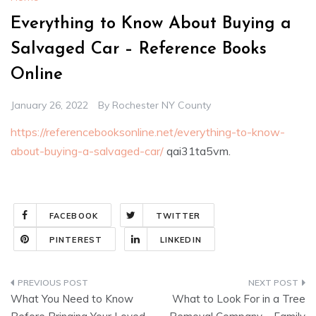
Everything to Know About Buying a
Salvaged Car – Reference Books
Online
January 26, 2022
By
Rochester NY County
https://referencebooksonline.net/everything-to-know-
about-buying-a-salvaged-car/
qai31ta5vm.
FACEBOOK
TWITTER
PINTEREST
LINKEDIN
Post
What You Need to Know
What to Look For in a Tree