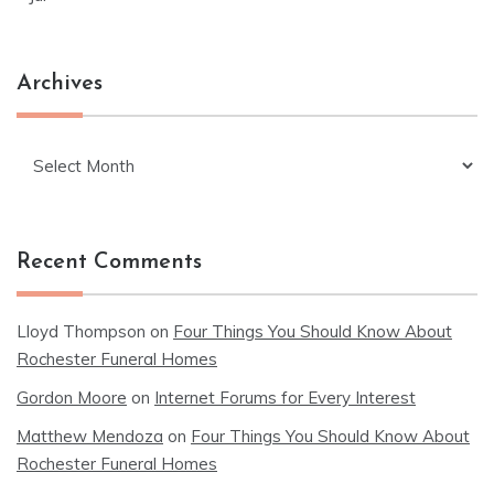
Archives
Archives
Recent Comments
Lloyd Thompson
on
Four Things You Should Know About
Rochester Funeral Homes
Gordon Moore
on
Internet Forums for Every Interest
Matthew Mendoza
on
Four Things You Should Know About
Rochester Funeral Homes