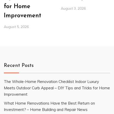
for Home
August 3, 2026
Improvement
August 5, 2026
Recent Posts
The Whole-Home Renovation Checklist Indoor Luxury
Meets Outdoor Curb Appeal – DIY Tips and Tricks for Home
Improvement
What Home Renovations Have the Best Return on
Investment? – Home Building and Repair News