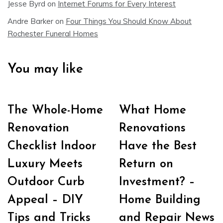
Jesse Byrd
on
Internet Forums for Every Interest
Andre Barker
on
Four Things You Should Know About
Rochester Funeral Homes
You may like
The Whole-Home
What Home
Renovation
Renovations
Checklist Indoor
Have the Best
Luxury Meets
Return on
Outdoor Curb
Investment? –
Appeal – DIY
Home Building
Tips and Tricks
and Repair News