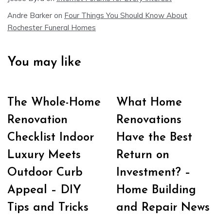
Andre Barker
on
Four Things You Should Know About
Rochester Funeral Homes
You may like
The Whole-Home
What Home
Renovation
Renovations
Checklist Indoor
Have the Best
Luxury Meets
Return on
Outdoor Curb
Investment? –
Appeal – DIY
Home Building
Tips and Tricks
and Repair News