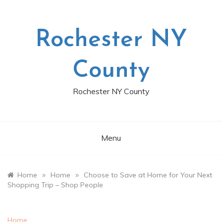
Skip
to
content
Rochester NY
County
Rochester NY County
Menu
»
»
Home
Home
Choose to Save at Home for Your Next
Shopping Trip – Shop People
Home