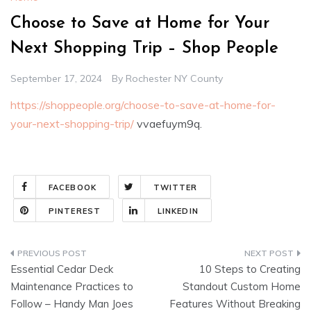
Choose to Save at Home for Your
Next Shopping Trip – Shop People
September 17, 2024
By
Rochester NY County
https://shoppeople.org/choose-to-save-at-home-for-
your-next-shopping-trip/
vvaefuym9q.
FACEBOOK
TWITTER
PINTEREST
LINKEDIN
Post
Essential Cedar Deck
10 Steps to Creating
navigation
Maintenance Practices to
Standout Custom Home
Follow – Handy Man Joes
Features Without Breaking