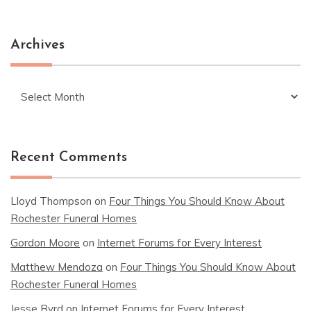
Archives
Archives
Recent Comments
Lloyd Thompson
on
Four Things You Should Know About
Rochester Funeral Homes
Gordon Moore
on
Internet Forums for Every Interest
Matthew Mendoza
on
Four Things You Should Know About
Rochester Funeral Homes
Jesse Byrd
on
Internet Forums for Every Interest