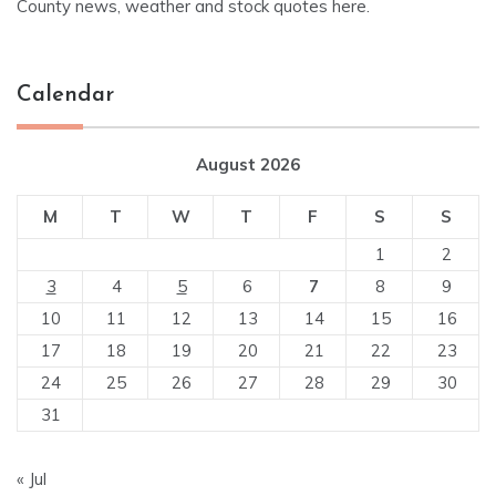
County news, weather and stock quotes here.
Calendar
August 2026
M
T
W
T
F
S
S
1
2
3
4
5
6
7
8
9
10
11
12
13
14
15
16
17
18
19
20
21
22
23
24
25
26
27
28
29
30
31
« Jul