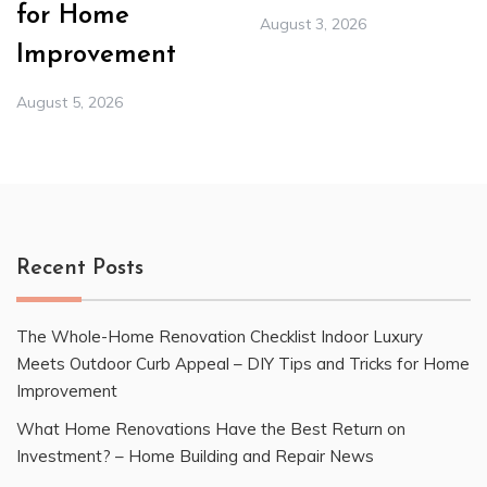
for Home
August 3, 2026
Improvement
August 5, 2026
Recent Posts
The Whole-Home Renovation Checklist Indoor Luxury
Meets Outdoor Curb Appeal – DIY Tips and Tricks for Home
Improvement
What Home Renovations Have the Best Return on
Investment? – Home Building and Repair News