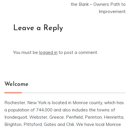
the Bank – Owners Path to
Improvement
Leave a Reply
You must be
logged in
to post a comment.
Welcome
Rochester, New York is located in Monroe county, which has
a population of 744,000 and also includes the towns of
Irondequoit, Webster, Greece, Penfield, Perinton, Henrietta,
Brighton, Pittsford, Gates and Chili. We have local Monroe