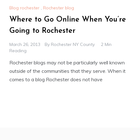
Blog rochester
,
Rochester blog
Where to Go Online When You’re
Going to Rochester
March 26, 2013
By
Rochester NY County
2 Min
Reading
Rochester blogs may not be particularly well known
outside of the communities that they serve. When it
comes to a blog Rochester does not have