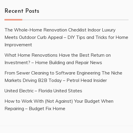
Recent Posts
The Whole-Home Renovation Checklist Indoor Luxury
Meets Outdoor Curb Appeal – DIY Tips and Tricks for Home
Improvement
What Home Renovations Have the Best Return on
Investment? – Home Building and Repair News
From Sewer Cleaning to Software Engineering The Niche
Markets Driving B2B Today – Petrol Head Insider
United Electric – Florida United States
How to Work With (Not Against) Your Budget When
Repairing – Budget Fix Home