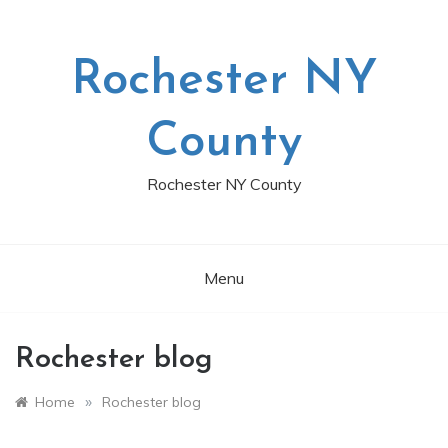
Skip
to
content
Rochester NY
County
Rochester NY County
Menu
Rochester blog
»
Home
Rochester blog