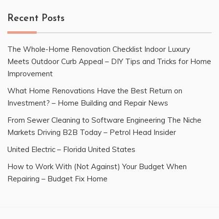
Recent Posts
The Whole-Home Renovation Checklist Indoor Luxury
Meets Outdoor Curb Appeal – DIY Tips and Tricks for Home
Improvement
What Home Renovations Have the Best Return on
Investment? – Home Building and Repair News
From Sewer Cleaning to Software Engineering The Niche
Markets Driving B2B Today – Petrol Head Insider
United Electric – Florida United States
How to Work With (Not Against) Your Budget When
Repairing – Budget Fix Home