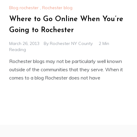
Blog rochester
,
Rochester blog
Where to Go Online When You’re
Going to Rochester
March 26, 2013
By
Rochester NY County
2 Min
Reading
Rochester blogs may not be particularly well known
outside of the communities that they serve. When it
comes to a blog Rochester does not have