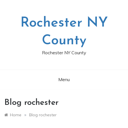
Skip
to
content
Rochester NY
County
Rochester NY County
Menu
Blog rochester
»
Home
Blog rochester