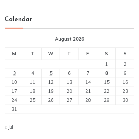
Calendar
August 2026
M
T
W
T
F
S
S
1
2
3
4
5
6
7
8
9
10
11
12
13
14
15
16
17
18
19
20
21
22
23
24
25
26
27
28
29
30
31
« Jul