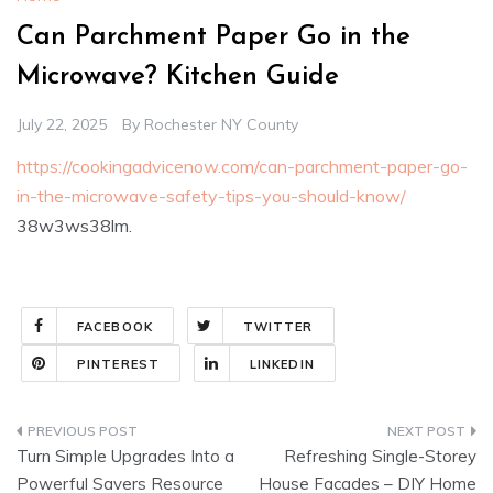
Can Parchment Paper Go in the
Microwave? Kitchen Guide
July 22, 2025
By
Rochester NY County
https://cookingadvicenow.com/can-parchment-paper-go-
in-the-microwave-safety-tips-you-should-know/
38w3ws38lm.
FACEBOOK
TWITTER
PINTEREST
LINKEDIN
Post
Turn Simple Upgrades Into a
Refreshing Single-Storey
navigation
Powerful Savers Resource
House Facades – DIY Home