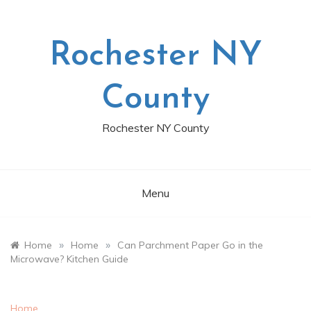
Skip
to
content
Rochester NY
County
Rochester NY County
Menu
»
»
Home
Home
Can Parchment Paper Go in the
Microwave? Kitchen Guide
Home