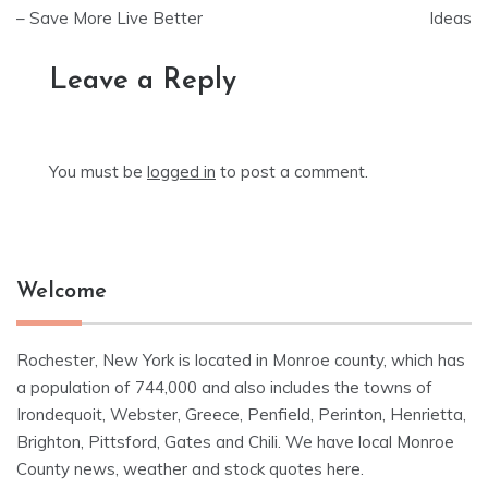
– Save More Live Better
Ideas
Leave a Reply
You must be
logged in
to post a comment.
Welcome
Rochester, New York is located in Monroe county, which has
a population of 744,000 and also includes the towns of
Irondequoit, Webster, Greece, Penfield, Perinton, Henrietta,
Brighton, Pittsford, Gates and Chili. We have local Monroe
County news, weather and stock quotes here.