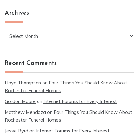
Archives
Archives
Recent Comments
Lloyd Thompson
on
Four Things You Should Know About
Rochester Funeral Homes
Gordon Moore
on
Internet Forums for Every Interest
Matthew Mendoza
on
Four Things You Should Know About
Rochester Funeral Homes
Jesse Byrd
on
Internet Forums for Every Interest