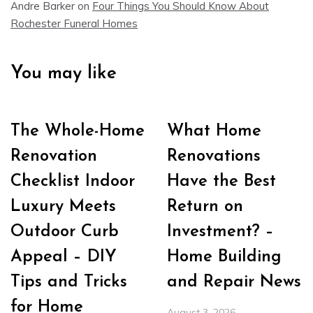
Andre Barker
on
Four Things You Should Know About
Rochester Funeral Homes
You may like
The Whole-Home
What Home
Renovation
Renovations
Checklist Indoor
Have the Best
Luxury Meets
Return on
Outdoor Curb
Investment? –
Appeal – DIY
Home Building
Tips and Tricks
and Repair News
for Home
August 3, 2026