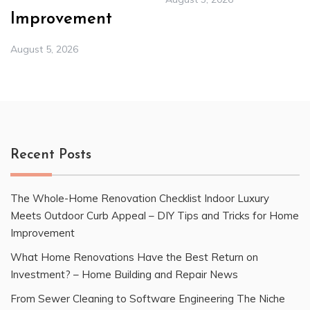
Improvement
August 5, 2026
Recent Posts
The Whole-Home Renovation Checklist Indoor Luxury
Meets Outdoor Curb Appeal – DIY Tips and Tricks for Home
Improvement
What Home Renovations Have the Best Return on
Investment? – Home Building and Repair News
From Sewer Cleaning to Software Engineering The Niche