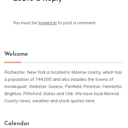
You must be
logged in
to post a comment.
Welcome
Rochester, New York is located in Monroe county, which has
a population of 744,000 and also includes the towns of
Irondequoit, Webster, Greece, Penfield, Perinton, Henrietta,
Brighton, Pittsford, Gates and Chili. We have local Monroe
County news, weather and stock quotes here.
Calendar