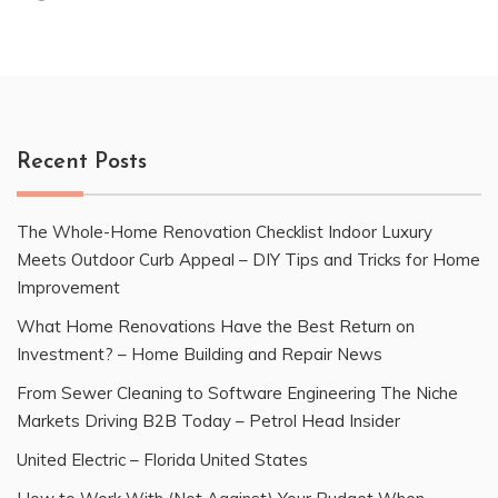
Recent Posts
The Whole-Home Renovation Checklist Indoor Luxury
Meets Outdoor Curb Appeal – DIY Tips and Tricks for Home
Improvement
What Home Renovations Have the Best Return on
Investment? – Home Building and Repair News
From Sewer Cleaning to Software Engineering The Niche
Markets Driving B2B Today – Petrol Head Insider
United Electric – Florida United States