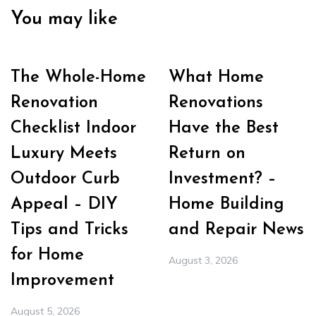
You may like
The Whole-Home
What Home
Renovation
Renovations
Checklist Indoor
Have the Best
Luxury Meets
Return on
Outdoor Curb
Investment? –
Appeal – DIY
Home Building
Tips and Tricks
and Repair News
for Home
August 3, 2026
Improvement
August 5, 2026