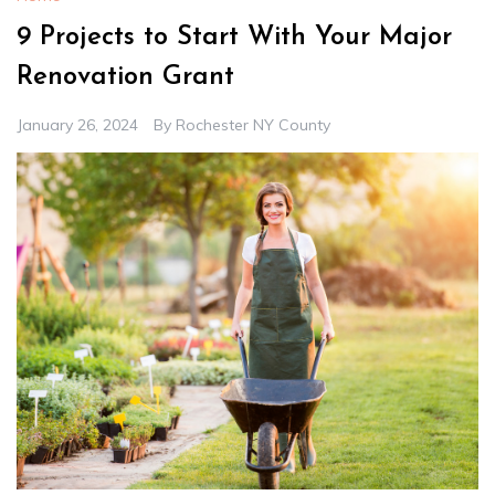
9 Projects to Start With Your Major
Renovation Grant
January 26, 2024
By
Rochester NY County