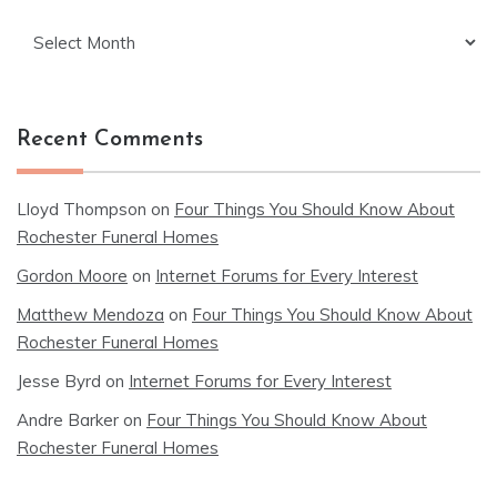
Archives
Recent Comments
Lloyd Thompson
on
Four Things You Should Know About
Rochester Funeral Homes
Gordon Moore
on
Internet Forums for Every Interest
Matthew Mendoza
on
Four Things You Should Know About
Rochester Funeral Homes
Jesse Byrd
on
Internet Forums for Every Interest
Andre Barker
on
Four Things You Should Know About
Rochester Funeral Homes