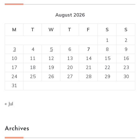
August 2026
M
T
W
T
F
S
S
1
2
3
4
5
6
7
8
9
10
11
12
13
14
15
16
17
18
19
20
21
22
23
24
25
26
27
28
29
30
31
« Jul
Archives