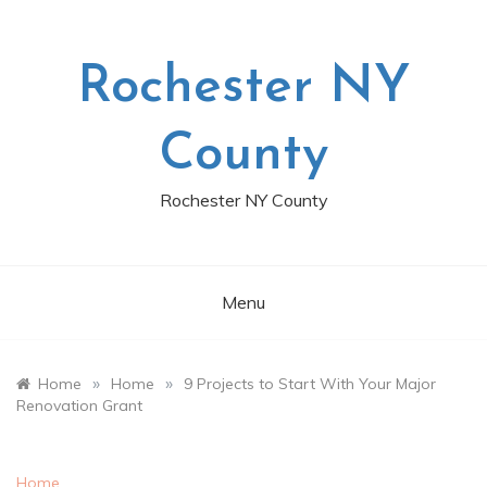
Skip
to
content
Rochester NY
County
Rochester NY County
Menu
»
»
Home
Home
9 Projects to Start With Your Major
Renovation Grant
Home