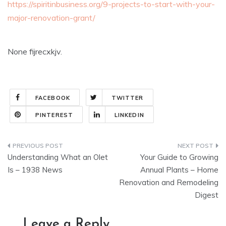
https://spiritinbusiness.org/9-projects-to-start-with-your-
major-renovation-grant/
None fijrecxkjv.
FACEBOOK
TWITTER
PINTEREST
LINKEDIN
Post
Understanding What an Olet
Your Guide to Growing
navigation
Is – 1938 News
Annual Plants – Home
Renovation and Remodeling
Digest
Leave a Reply