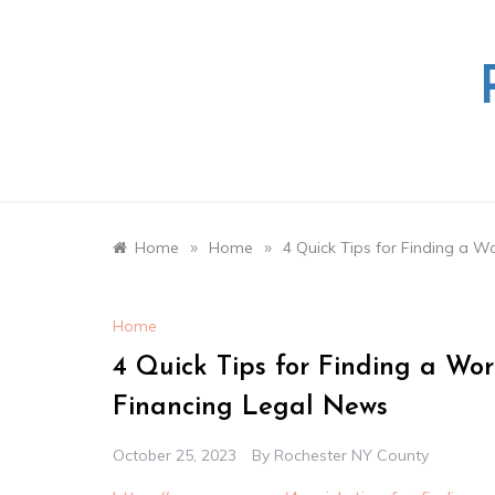
Skip
to
content
»
»
Home
Home
4 Quick Tips for Finding a 
Home
4 Quick Tips for Finding a W
Financing Legal News
October 25, 2023
By
Rochester NY County