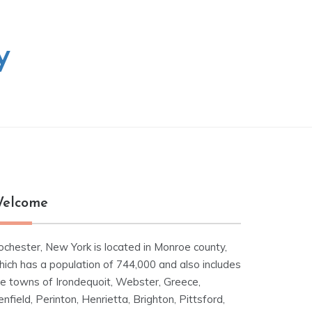
y
elcome
ochester, New York is located in Monroe county,
hich has a population of 744,000 and also includes
he towns of Irondequoit, Webster, Greece,
nfield, Perinton, Henrietta, Brighton, Pittsford,