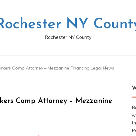
Rochester NY Count
Rochester NY County
Workers Comp Attorney – Mezzanine Financing Legal News
W
orkers Comp Attorney – Mezzanine
R
w
t
Pe