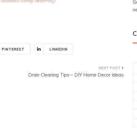
a-workers-comp-attorney/
G
n
C
PINTEREST
LINKEDIN
Drain Cleaning Tips – DIY Home Decor Ideas