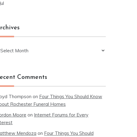
Jul
rchives
chives
ecent Comments
loyd Thompson
on
Four Things You Should Know
bout Rochester Funeral Homes
ordon Moore
on
Internet Forums for Every
terest
atthew Mendoza
on
Four Things You Should