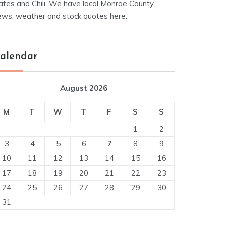
ates and Chili. We have local Monroe County
ews, weather and stock quotes here.
alendar
August 2026
M
T
W
T
F
S
S
1
2
3
4
5
6
7
8
9
10
11
12
13
14
15
16
17
18
19
20
21
22
23
24
25
26
27
28
29
30
31