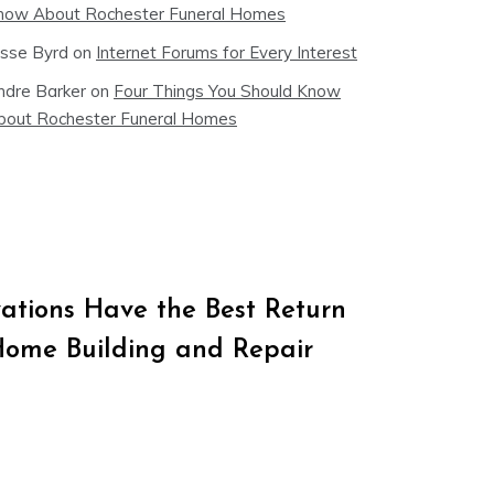
now About Rochester Funeral Homes
esse Byrd
on
Internet Forums for Every Interest
ndre Barker
on
Four Things You Should Know
bout Rochester Funeral Homes
tions Have the Best Return
Home Building and Repair