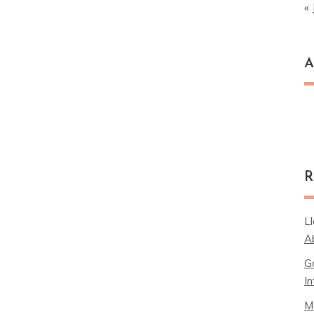
« 
A
Ar
R
L
A
G
In
M