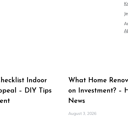
K
J
A
A
ecklist Indoor
What Home Renova
peal – DIY Tips
on Investment? – 
ent
News
August 3, 2026