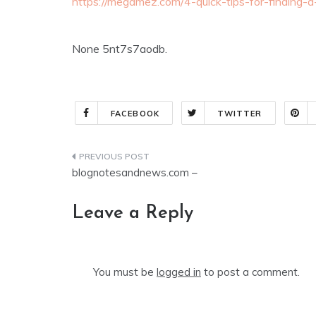
https://megamez.com/4-quick-tips-for-finding-
None 5nt7s7aodb.
FACEBOOK
TWITTER
Post
blognotesandnews.com –
navigation
Leave a Reply
You must be
logged in
to post a comment.