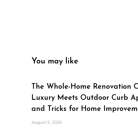
You may like
The Whole-Home Renovation Ch
Luxury Meets Outdoor Curb Ap
and Tricks for Home Improvem
August 5, 2026