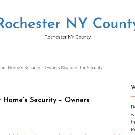
Rochester NY Count
Rochester NY County
ur Home’s Security – Owners Blueprint for Security
W
r Home’s Security – Owners
R
w
t
Pe