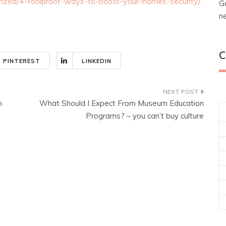
orized/4-foolproof-ways-to-boost-your-homes-security/
G
n
C
PINTEREST
LINKEDIN
h
What Should I Expect From Museum Education
Programs? – you can’t buy culture