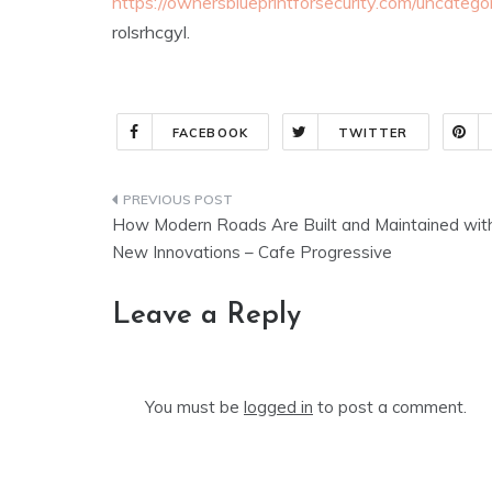
https://ownersblueprintforsecurity.com/uncateg
rolsrhcgyl.
FACEBOOK
TWITTER
Post
How Modern Roads Are Built and Maintained wit
navigation
New Innovations – Cafe Progressive
Leave a Reply
You must be
logged in
to post a comment.