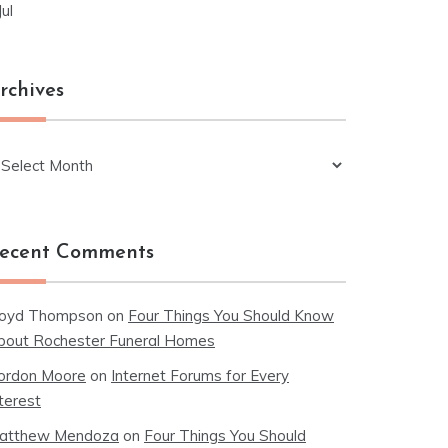
Jul
rchives
chives
ecent Comments
loyd Thompson
on
Four Things You Should Know
bout Rochester Funeral Homes
ordon Moore
on
Internet Forums for Every
terest
atthew Mendoza
on
Four Things You Should