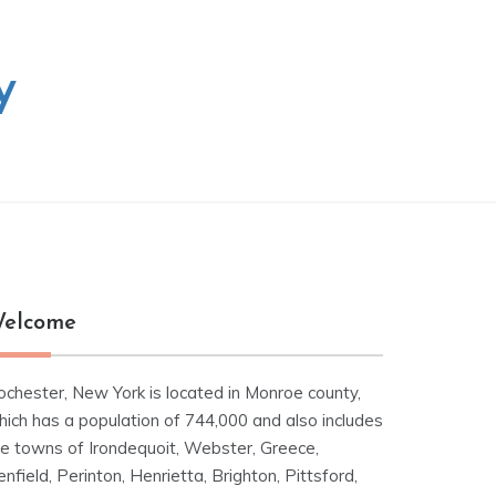
y
elcome
ochester, New York is located in Monroe county,
hich has a population of 744,000 and also includes
he towns of Irondequoit, Webster, Greece,
nfield, Perinton, Henrietta, Brighton, Pittsford,