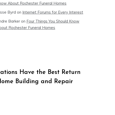
now About Rochester Funeral Homes
esse Byrd
on
Internet Forums for Every Interest
ndre Barker
on
Four Things You Should Know
bout Rochester Funeral Homes
tions Have the Best Return
Home Building and Repair