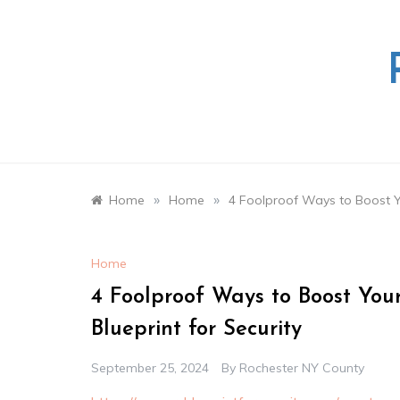
Skip
to
content
»
»
Home
Home
4 Foolproof Ways to Boost Yo
Home
4 Foolproof Ways to Boost You
Blueprint for Security
September 25, 2024
By
Rochester NY County