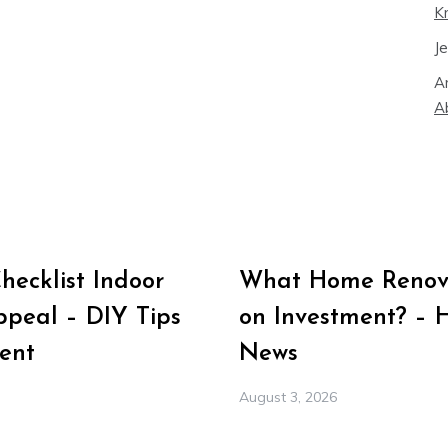
K
J
A
A
ecklist Indoor
What Home Renova
peal – DIY Tips
on Investment? – 
ent
News
August 3, 2026