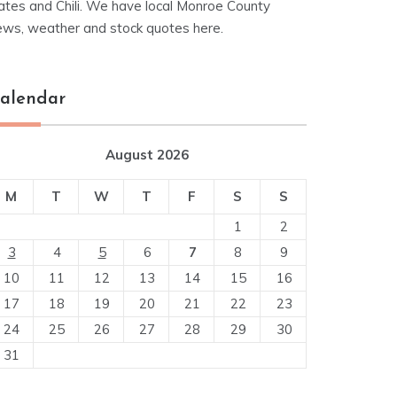
ates and Chili. We have local Monroe County
ews, weather and stock quotes here.
alendar
August 2026
M
T
W
T
F
S
S
1
2
3
4
5
6
7
8
9
10
11
12
13
14
15
16
17
18
19
20
21
22
23
24
25
26
27
28
29
30
31