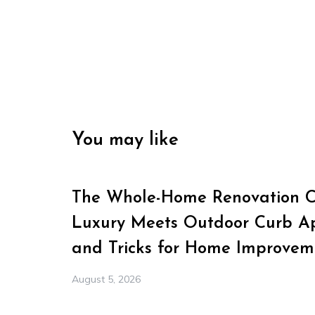
You may like
The Whole-Home Renovation Ch
Luxury Meets Outdoor Curb Ap
and Tricks for Home Improvem
August 5, 2026