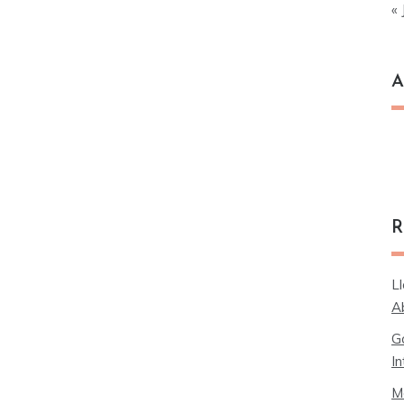
« 
A
Ar
R
L
A
G
In
M