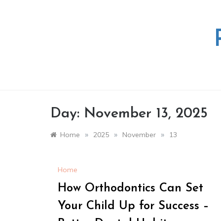
Skip
to
content
Day:
November 13, 2025
»
»
»
Home
2025
November
13
Home
How Orthodontics Can Set
Your Child Up for Success –