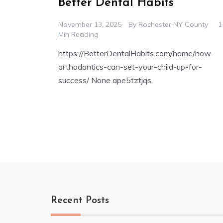
Better Dental Habits
November 13, 2025
By
Rochester NY County
1
Min Reading
https://BetterDentalHabits.com/home/how-
orthodontics-can-set-your-child-up-for-
success/ None ape5tztjqs.
Recent Posts