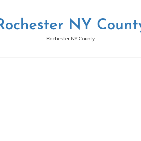
Rochester NY Count
Rochester NY County