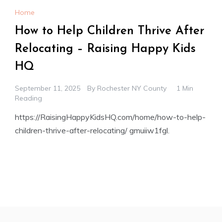
Home
How to Help Children Thrive After
Relocating – Raising Happy Kids
HQ
September 11, 2025
By
Rochester NY County
1 Min
Reading
https://RaisingHappyKidsHQ.com/home/how-to-help-
children-thrive-after-relocating/ gmuiiw1fgl.