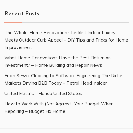
Recent Posts
The Whole-Home Renovation Checklist Indoor Luxury
Meets Outdoor Curb Appeal – DIY Tips and Tricks for Home
Improvement
What Home Renovations Have the Best Return on
Investment? – Home Building and Repair News
From Sewer Cleaning to Software Engineering The Niche
Markets Driving B2B Today – Petrol Head Insider
United Electric – Florida United States
How to Work With (Not Against) Your Budget When
Repairing – Budget Fix Home