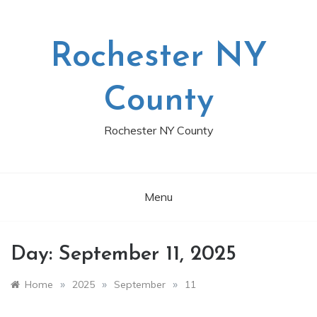
Skip
to
content
Rochester NY
County
Rochester NY County
Menu
Day:
September 11, 2025
»
»
»
Home
2025
September
11