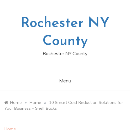
Skip
to
content
Rochester NY
County
Rochester NY County
Menu
»
»
Home
Home
10 Smart Cost Reduction Solutions for
Your Business – Shelf Bucks
Home