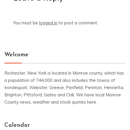
You must be
logged in
to post a comment.
Welcome
Rochester, New York is located in Monroe county, which has
a population of 744,000 and also includes the towns of
Irondequoit, Webster, Greece, Penfield, Perinton, Henrietta,
Brighton, Pittsford, Gates and Chili. We have local Monroe
County news, weather and stock quotes here.
Calendar