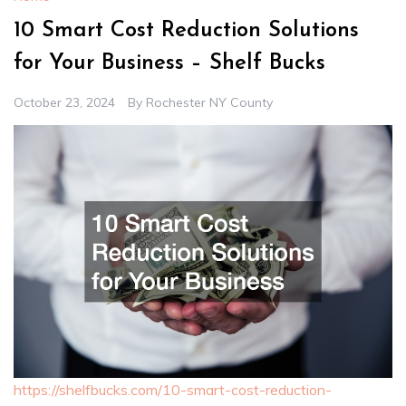
10 Smart Cost Reduction Solutions
for Your Business – Shelf Bucks
October 23, 2024
By
Rochester NY County
https://shelfbucks.com/10-smart-cost-reduction-