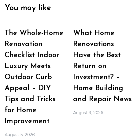
You may like
The Whole-Home
What Home
Renovation
Renovations
Checklist Indoor
Have the Best
Luxury Meets
Return on
Outdoor Curb
Investment? –
Appeal – DIY
Home Building
Tips and Tricks
and Repair News
for Home
August 3, 2026
Improvement
August 5, 2026