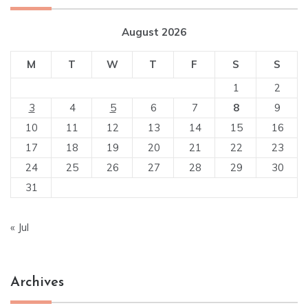
August 2026
M
T
W
T
F
S
S
1
2
3
4
5
6
7
8
9
10
11
12
13
14
15
16
17
18
19
20
21
22
23
24
25
26
27
28
29
30
31
« Jul
Archives