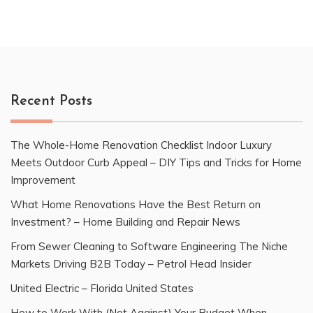
Recent Posts
The Whole-Home Renovation Checklist Indoor Luxury
Meets Outdoor Curb Appeal – DIY Tips and Tricks for Home
Improvement
What Home Renovations Have the Best Return on
Investment? – Home Building and Repair News
From Sewer Cleaning to Software Engineering The Niche
Markets Driving B2B Today – Petrol Head Insider
United Electric – Florida United States
How to Work With (Not Against) Your Budget When