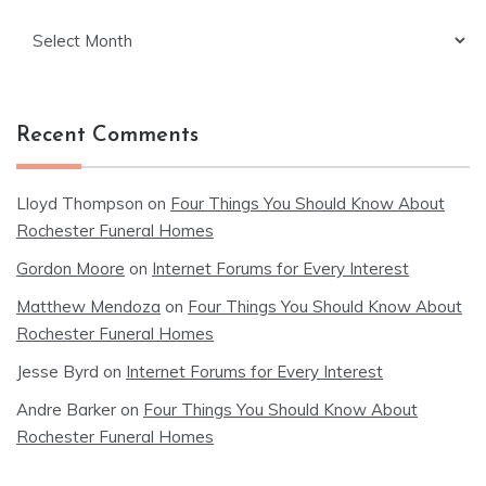
Archives
Recent Comments
Lloyd Thompson
on
Four Things You Should Know About
Rochester Funeral Homes
Gordon Moore
on
Internet Forums for Every Interest
Matthew Mendoza
on
Four Things You Should Know About
Rochester Funeral Homes
Jesse Byrd
on
Internet Forums for Every Interest
Andre Barker
on
Four Things You Should Know About
Rochester Funeral Homes