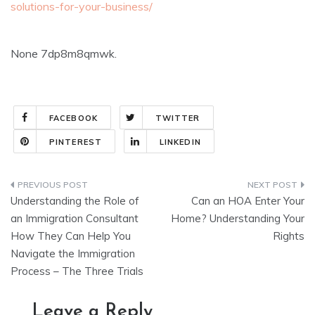
solutions-for-your-business/
None 7dp8m8qmwk.
FACEBOOK
TWITTER
PINTEREST
LINKEDIN
Post
Understanding the Role of
Can an HOA Enter Your
navigation
an Immigration Consultant
Home? Understanding Your
How They Can Help You
Rights
Navigate the Immigration
Process – The Three Trials
Leave a Reply