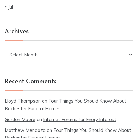
« Jul
Archives
Archives
Recent Comments
Lloyd Thompson
on
Four Things You Should Know About
Rochester Funeral Homes
Gordon Moore
on
Internet Forums for Every Interest
Matthew Mendoza
on
Four Things You Should Know About
Rochester Funeral Homes