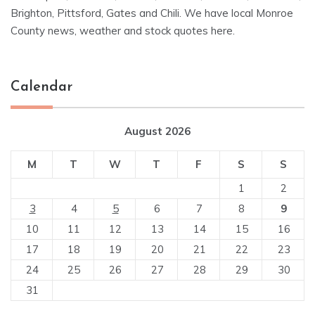
Brighton, Pittsford, Gates and Chili. We have local Monroe
County news, weather and stock quotes here.
Calendar
August 2026
M
T
W
T
F
S
S
1
2
3
4
5
6
7
8
9
10
11
12
13
14
15
16
17
18
19
20
21
22
23
24
25
26
27
28
29
30
31