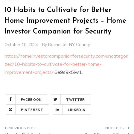
10 Habits to Cultivate for Better
Home Improvement Projects – Home
Investor Companion for Security
October 10, 2024
By
Rochester NY County
https://homeinvestorcompanionforsecurity.com/uncategori
zed/10-habits-to-cultivate-for-better-home-
improvement-projects/
6e9s9k5iw1.
FACEBOOK
TWITTER
PINTEREST
LINKEDIN
Post