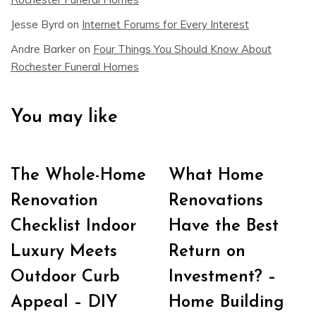
Jesse Byrd
on
Internet Forums for Every Interest
Andre Barker
on
Four Things You Should Know About
Rochester Funeral Homes
You may like
The Whole-Home
What Home
Renovation
Renovations
Checklist Indoor
Have the Best
Luxury Meets
Return on
Outdoor Curb
Investment? –
Appeal – DIY
Home Building