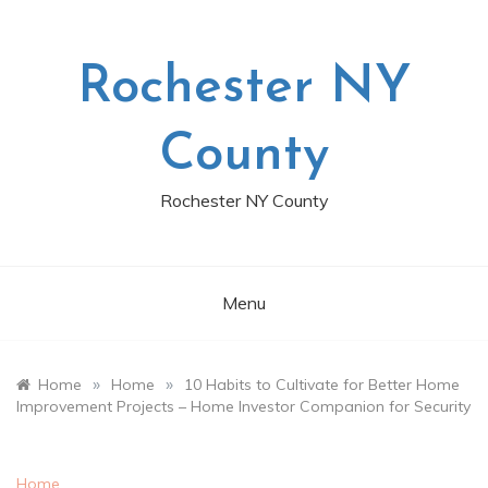
Skip
to
content
Rochester NY
County
Rochester NY County
Menu
»
»
Home
Home
10 Habits to Cultivate for Better Home
Improvement Projects – Home Investor Companion for Security
Home