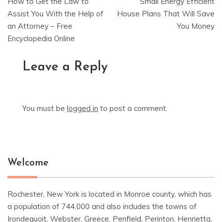
How to Get the Law to
Small Energy Efficient
navigation
Assist You With the Help of
House Plans That Will Save
an Attorney – Free
You Money
Encyclopedia Online
Leave a Reply
You must be
logged in
to post a comment.
Welcome
Rochester, New York is located in Monroe county, which has
a population of 744,000 and also includes the towns of
Irondequoit, Webster, Greece, Penfield, Perinton, Henrietta,