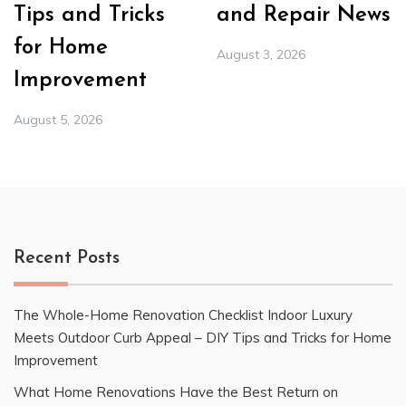
Tips and Tricks
and Repair News
for Home
August 3, 2026
Improvement
August 5, 2026
Recent Posts
The Whole-Home Renovation Checklist Indoor Luxury
Meets Outdoor Curb Appeal – DIY Tips and Tricks for Home
Improvement
What Home Renovations Have the Best Return on