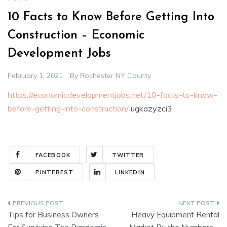
10 Facts to Know Before Getting Into
Construction – Economic
Development Jobs
February 1, 2021
By
Rochester NY County
https://economicdevelopmentjobs.net/10-facts-to-know-
before-getting-into-construction/
ugkazyzci3.
FACEBOOK
TWITTER
PINTEREST
LINKEDIN
Post
Tips for Business Owners
Heavy Equipment Rental