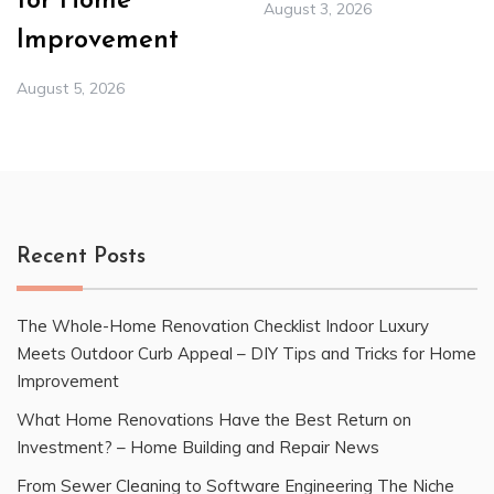
for Home
August 3, 2026
Improvement
August 5, 2026
Recent Posts
The Whole-Home Renovation Checklist Indoor Luxury
Meets Outdoor Curb Appeal – DIY Tips and Tricks for Home
Improvement
What Home Renovations Have the Best Return on
Investment? – Home Building and Repair News
From Sewer Cleaning to Software Engineering The Niche