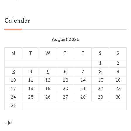
Calendar
August 2026
M
T
W
T
F
S
S
1
2
3
4
5
6
7
8
9
10
11
12
13
14
15
16
17
18
19
20
21
22
23
24
25
26
27
28
29
30
31
« Jul