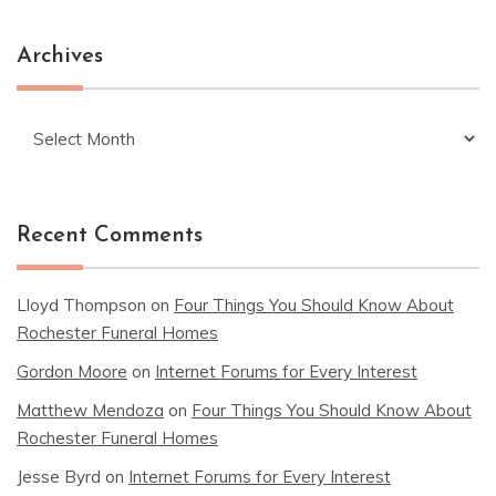
Archives
Archives
Recent Comments
Lloyd Thompson
on
Four Things You Should Know About
Rochester Funeral Homes
Gordon Moore
on
Internet Forums for Every Interest
Matthew Mendoza
on
Four Things You Should Know About
Rochester Funeral Homes
Jesse Byrd
on
Internet Forums for Every Interest