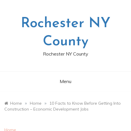
Skip
to
content
Rochester NY
County
Rochester NY County
Menu
»
»
Home
Home
10 Facts to Know Before Getting Into
Construction – Economic Development Jobs
Home