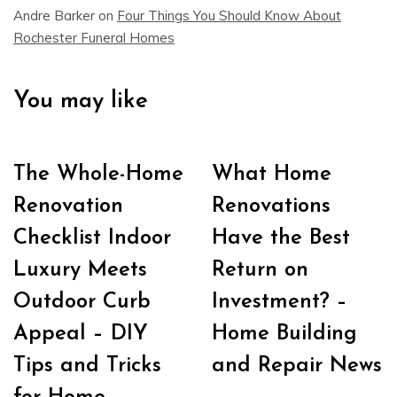
Andre Barker
on
Four Things You Should Know About
Rochester Funeral Homes
You may like
The Whole-Home
What Home
Renovation
Renovations
Checklist Indoor
Have the Best
Luxury Meets
Return on
Outdoor Curb
Investment? –
Appeal – DIY
Home Building
Tips and Tricks
and Repair News