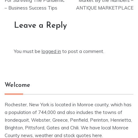
navigation
For Surviving The Pandemic
Market By the Numbers –
– Business Success Tips
ANTIQUE MARKETPLACE
Leave a Reply
You must be
logged in
to post a comment.
Welcome
Rochester, New York is located in Monroe county, which has
a population of 744,000 and also includes the towns of
Irondequoit, Webster, Greece, Penfield, Perinton, Henrietta,
Brighton, Pittsford, Gates and Chili. We have local Monroe
County news, weather and stock quotes here.