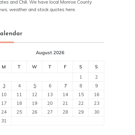
ates and Chili. We have local Monroe County
ews, weather and stock quotes here.
alendar
August 2026
M
T
W
T
F
S
S
1
2
3
4
5
6
7
8
9
10
11
12
13
14
15
16
17
18
19
20
21
22
23
24
25
26
27
28
29
30
31