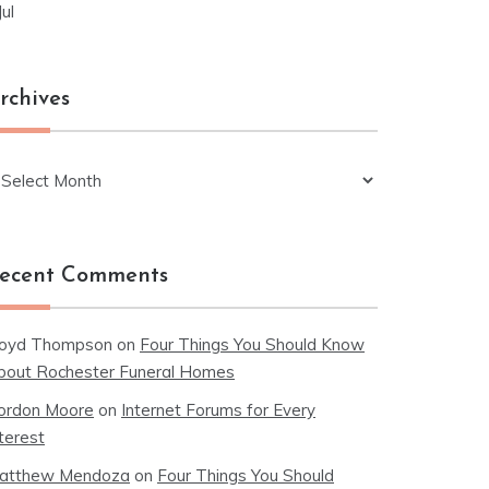
Jul
rchives
chives
ecent Comments
loyd Thompson
on
Four Things You Should Know
bout Rochester Funeral Homes
ordon Moore
on
Internet Forums for Every
terest
atthew Mendoza
on
Four Things You Should