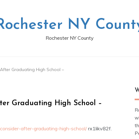
Rochester NY Count
Rochester NY County
 After Graduating High School –
W
fter Graduating High School –
R
w
t
consider-after-graduating-high-school/
rx1likv82f.
Pe