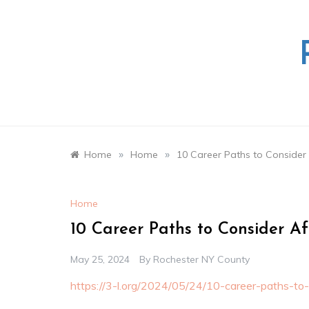
Skip
to
content
»
»
Home
Home
10 Career Paths to Consider
Home
10 Career Paths to Consider A
May 25, 2024
By
Rochester NY County
https://3-l.org/2024/05/24/10-career-paths-to-