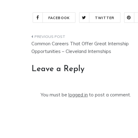
FACEBOOK
TWITTER
Post
Common Careers That Offer Great Internship
navigation
Opportunities – Cleveland Internships
Leave a Reply
You must be
logged in
to post a comment.