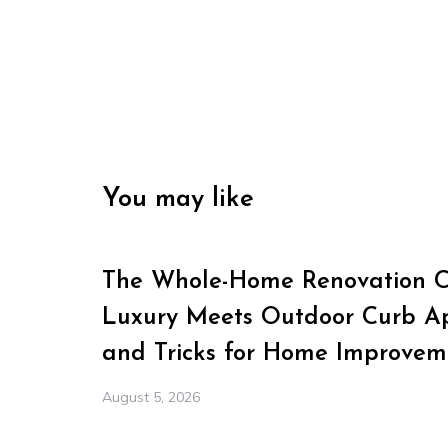
You may like
The Whole-Home Renovation Ch
Luxury Meets Outdoor Curb Ap
and Tricks for Home Improvem
August 5, 2026