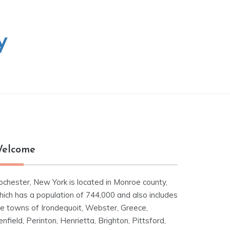
y
elcome
ochester, New York is located in Monroe county,
hich has a population of 744,000 and also includes
he towns of Irondequoit, Webster, Greece,
nfield, Perinton, Henrietta, Brighton, Pittsford,