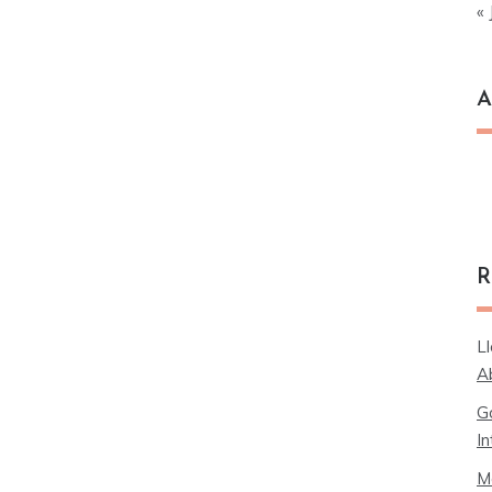
« 
A
Ar
R
L
A
G
In
M