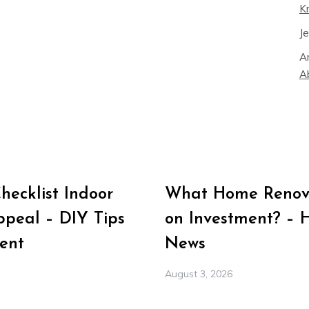
K
J
A
A
ecklist Indoor
What Home Renova
peal – DIY Tips
on Investment? – 
ent
News
August 3, 2026