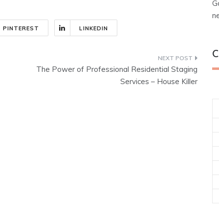
G
n
PINTEREST
LINKEDIN
C
The Power of Professional Residential Staging
Services – House Killer