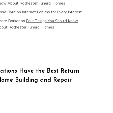
now About Rochester Funeral Homes
esse Byrd
on
Internet Forums for Every Interest
ndre Barker
on
Four Things You Should Know
bout Rochester Funeral Homes
tions Have the Best Return
Home Building and Repair