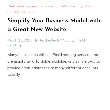
Web development rochester ny
,
Web hosting
,
Web
hosting rochester
Simplify Your Business Model with
a Great New Website
March 25, 2013
By
Rochester NY County
2 Min
Reading
Many businesses will use Email hosting services that
are usually an affordable, scalable, and simple way to
provide email addresses to many different accounts.
Usually,