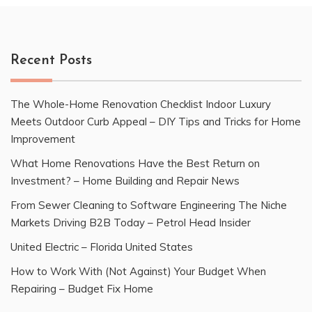
Recent Posts
The Whole-Home Renovation Checklist Indoor Luxury
Meets Outdoor Curb Appeal – DIY Tips and Tricks for Home
Improvement
What Home Renovations Have the Best Return on
Investment? – Home Building and Repair News
From Sewer Cleaning to Software Engineering The Niche
Markets Driving B2B Today – Petrol Head Insider
United Electric – Florida United States
How to Work With (Not Against) Your Budget When
Repairing – Budget Fix Home