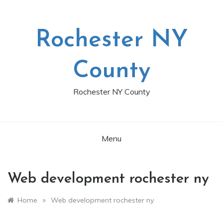
Skip
to
content
Rochester NY
County
Rochester NY County
Menu
Web development rochester ny
»
Home
Web development rochester ny