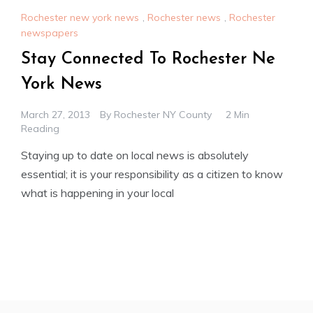
Rochester new york news
,
Rochester news
,
Rochester
newspapers
Stay Connected To Rochester Ne
York News
March 27, 2013
By
Rochester NY County
2 Min
Reading
Staying up to date on local news is absolutely
essential; it is your responsibility as a citizen to know
what is happening in your local