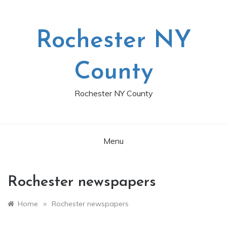
Skip
to
content
Rochester NY
County
Rochester NY County
Menu
Rochester newspapers
»
Home
Rochester newspapers