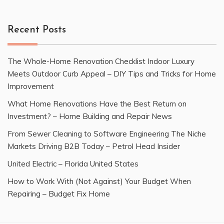
Recent Posts
The Whole-Home Renovation Checklist Indoor Luxury
Meets Outdoor Curb Appeal – DIY Tips and Tricks for Home
Improvement
What Home Renovations Have the Best Return on
Investment? – Home Building and Repair News
From Sewer Cleaning to Software Engineering The Niche
Markets Driving B2B Today – Petrol Head Insider
United Electric – Florida United States
How to Work With (Not Against) Your Budget When
Repairing – Budget Fix Home