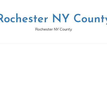
Rochester NY Count
Rochester NY County