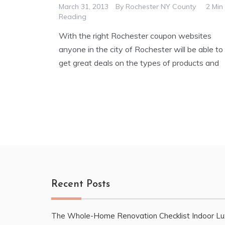
March 31, 2013
By
Rochester NY County
2 Min
Reading
With the right Rochester coupon websites
anyone in the city of Rochester will be able to
get great deals on the types of products and
Recent Posts
The Whole-Home Renovation Checklist Indoor Lu