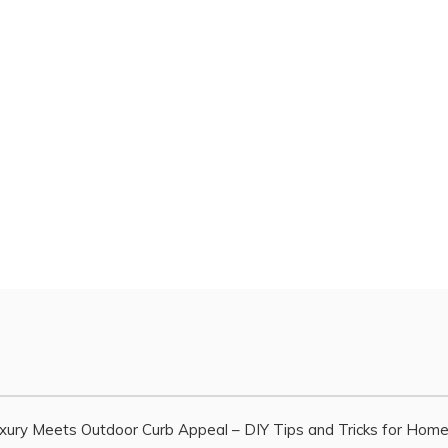
xury Meets Outdoor Curb Appeal – DIY Tips and Tricks for Hom