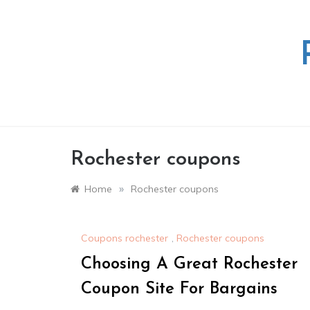
Skip
to
content
Rochester coupons
»
Home
Rochester coupons
Coupons rochester
,
Rochester coupons
Choosing A Great Rochester
Coupon Site For Bargains