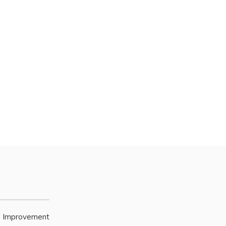
e Improvement